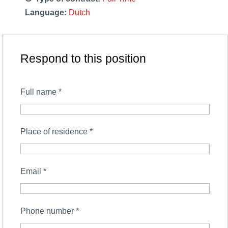
Language:
Dutch
Respond to this position
Full name
*
Place of residence
*
Email
*
Phone number
*