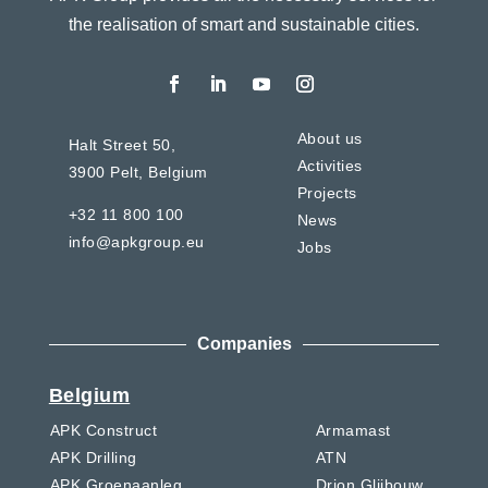
the realisation of smart and sustainable cities.
About us
Halt Street 50,
Activities
3900 Pelt,
Belgium
Projects
+32 11 800 100
News
info@apkgroup.eu
Jobs
Companies
Belgium
APK Construct
Armamast
APK Drilling
ATN
APK Groenaanleg
Drion Glijbouw