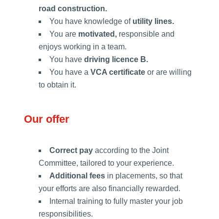
road construction.
You have knowledge of
utility lines.
You are
motivated,
responsible and
enjoys working in a team.
You have
driving licence B.
You have a
VCA certificate
or are willing
to obtain it.
Our offer
Correct pay
according to the Joint
Committee, tailored to your experience.
Additional fees
in placements, so that
your efforts are also financially rewarded.
Internal training to fully master your job
responsibilities.