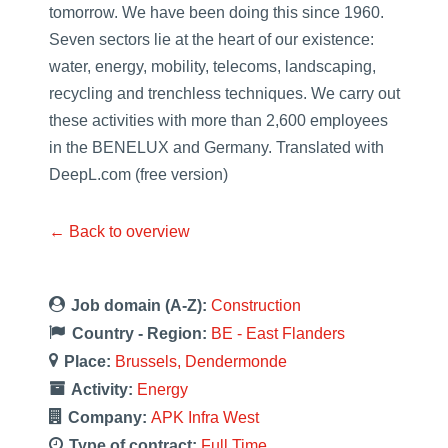
tomorrow. We have been doing this since 1960.
Seven sectors lie at the heart of our existence:
water, energy, mobility, telecoms, landscaping,
recycling and trenchless techniques. We carry out
these activities with more than 2,600 employees
in the BENELUX and Germany. Translated with
DeepL.com (free version)
← Back to overview
Job domain (A-Z):
Construction
Country - Region:
BE - East Flanders
Place:
Brussels
Dendermonde
Activity:
Energy
Company:
APK Infra West
Type of contract:
Full Time