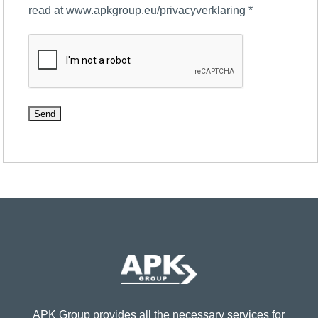
read at www.apkgroup.eu/privacyverklaring
*
APK Group provides all the necessary services for