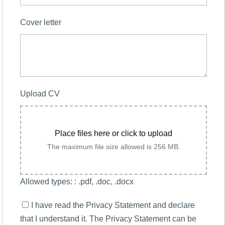
Cover letter
Upload CV
Place files here or click to upload
The maximum file size allowed is 256 MB.
Allowed types: : .pdf, .doc, .docx
I have read the Privacy Statement and declare
that I understand it. The Privacy Statement can be