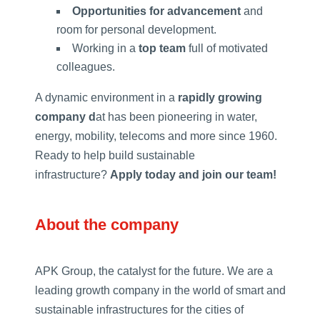
Opportunities for advancement
and
room for personal development.
Working in a
top team
full of motivated
colleagues.
A dynamic environment in a
rapidly growing
company d
at has been pioneering in water,
energy, mobility, telecoms and more since 1960.
Ready to help build sustainable
infrastructure?
Apply today and join our team!
About the company
APK Group, the catalyst for the future. We are a
leading growth company in the world of smart and
sustainable infrastructures for the cities of