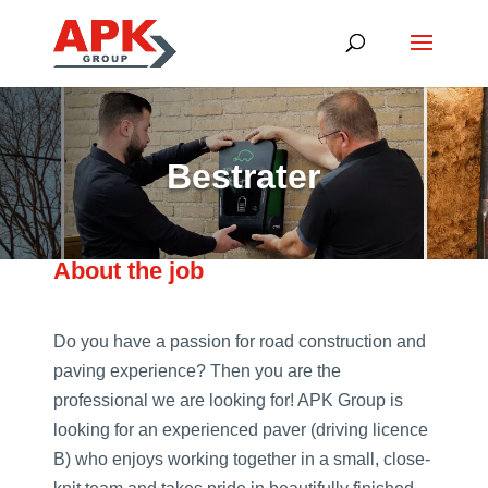
Bestrater
About the job
Do you have a passion for road construction and
paving experience? Then you are the
professional we are looking for! APK Group is
looking for an experienced paver (driving licence
B) who enjoys working together in a small, close-