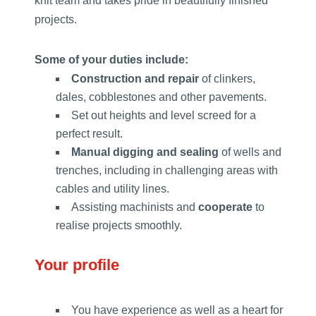
knit team and takes pride in beautifully finished
projects.
Some of your duties include:
Construction and repair
of clinkers,
dales, cobblestones and other pavements.
Set out heights and level screed for a
perfect result.
Manual digging and sealing
of wells and
trenches, including in challenging areas with
cables and utility lines.
Assisting machinists and
cooperate
to
realise projects smoothly.
Your profile
You have experience as well as a heart for