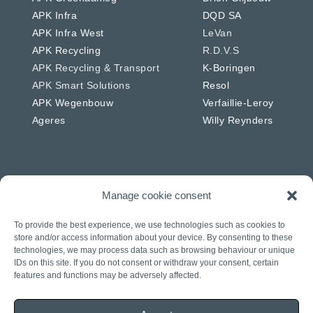
APK Infra
DQD SA
APK Infra West
LeVan
APK Recycling
R.D.V.S
APK Recycling & Transport
K-Boringen
APK Smart Solutions
Resol
APK Wegenbouw
Verfaillie-Leroy
Ageres
Willy Reynders
Manage cookie consent
Netherlands
Germany
APK Energie & Water
RSW
To provide the best experience, we use technologies such as cookies to
APK Telecom
Westkabel
store and/or access information about your device. By consenting to these
technologies, we may process data such as browsing behaviour or unique
APK Wegenbouw
IDs on this site. If you do not consent or withdraw your consent, certain
APK Solar
features and functions may be adversely affected.
APK IWL
CIAG