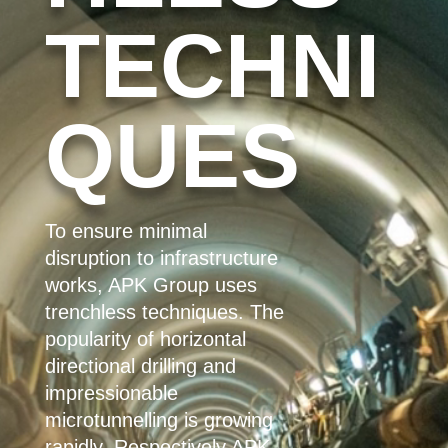
TECHNI
QUES
To ensure minimal
disruption to infrastructure
works, APK Group uses
trenchless techniques. The
popularity of horizontal
directional drilling and
impressionable
microtunnelling is growing
rapidly. Respectively
APK