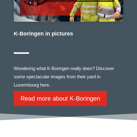
K-Boringen in pictures
Wondering what K-Boringen really does? Discover
some spectacular images from their yard in
Luxembourg here.
Read more about K-Boringen