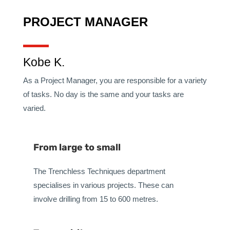
PROJECT MANAGER
Kobe K.
As a Project Manager, you are responsible for a variety
of tasks. No day is the same and your tasks are
varied.
From large to small
The Trenchless Techniques department
specialises in various projects. These can
involve drilling from 15 to 600 metres.