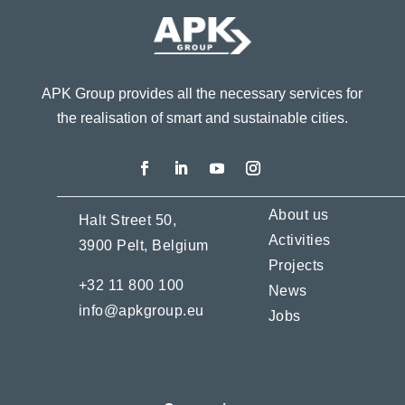
APK Group provides all the necessary services for
the realisation of smart and sustainable cities.
About us
Halt Street 50,
Activities
3900 Pelt,
Belgium
Projects
+32 11 800 100
News
info@apkgroup.eu
Jobs