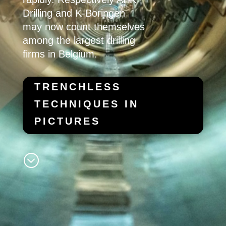
Drilling
and
K-Boringen
may now count themselves
among the largest drilling
firms in Belgium.
TRENCHLESS
TECHNIQUES IN
PICTURES