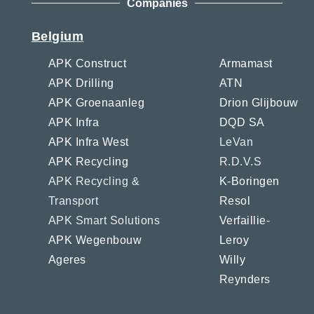
Companies
Belgium
APK Construct
Armamast
APK Drilling
ATN
APK Groenaanleg
Drion Glijbouw
APK Infra
DQD SA
APK Infra West
LeVan
APK Recycling
R.D.V.S
APK Recycling &
K-Boringen
Transport
Resol
APK Smart Solutions
Verfaillie-
APK Wegenbouw
Leroy
Ageres
Willy
Reynders