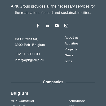
APK Group provides all the necessary services for
the realisation of smart and sustainable cities.
About us
Halt Street 50,
Activities
3900 Pelt,
Belgium
Projects
+32 11 800 100
News
info@apkgroup.eu
Jobs
Companies
Belgium
APK Construct
Armamast