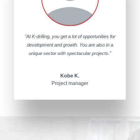
"At K-drilling, you get a lot of opportunities for
development and growth. You are also in a
unique sector with spectacular projects."
Kobe K.
Project manager
Video
Player