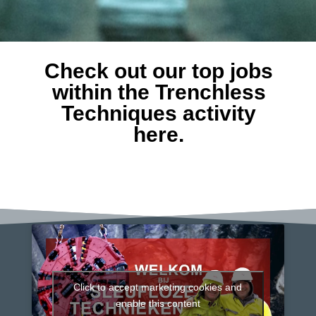
Check out our top jobs
within the Trenchless
Techniques activity
here.
Click to accept marketing cookies and
enable this content