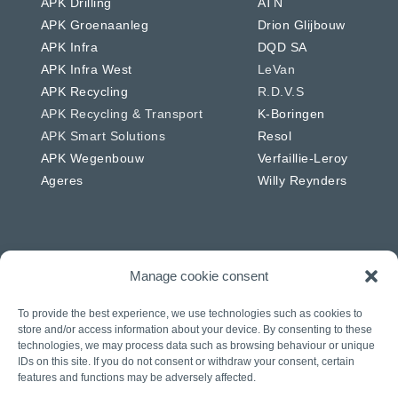
APK Drilling
ATN
APK Groenaanleg
Drion Glijbouw
APK Infra
DQD SA
APK Infra West
LeVan
APK Recycling
R.D.V.S
APK Recycling & Transport
K-Boringen
APK Smart Solutions
Resol
APK Wegenbouw
Verfaillie-Leroy
Ageres
Willy Reynders
Manage cookie consent
Netherlands
Germany
APK Energie & Water
RSW
To provide the best experience, we use technologies such as cookies to
APK Telecom
Westkabel
store and/or access information about your device. By consenting to these
technologies, we may process data such as browsing behaviour or unique
APK Wegenbouw
IDs on this site. If you do not consent or withdraw your consent, certain
APK Solar
features and functions may be adversely affected.
APK IWL