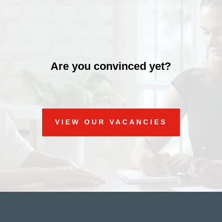
Are you convinced yet?
VIEW OUR VACANCIES