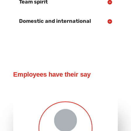
Team spirit
Domestic and international
Employees have their say