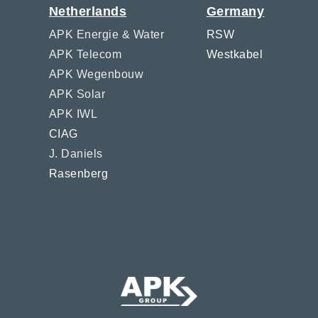
Netherlands
Germany
APK Energie & Water
RSW
APK Telecom
Westkabel
APK Wegenbouw
APK Solar
APK IWL
CIAG
J. Daniels
Rasenberg