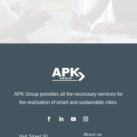
APK Group provides all the necessary services for
the realisation of smart and sustainable cities.
About us
Halt Street 50,