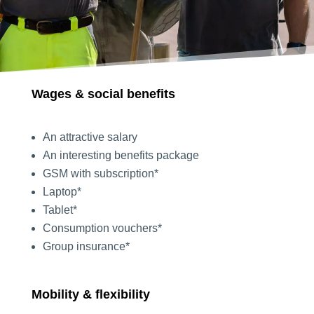
Wages & social benefits
An attractive salary
An interesting benefits package
GSM with subscription*
Laptop*
Tablet*
Consumption vouchers*
Group insurance*
Mobility & flexibility