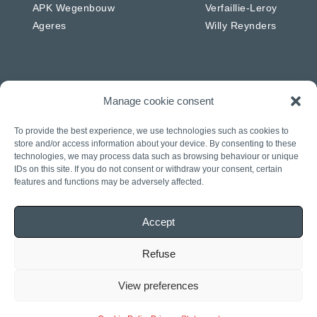
APK Wegenbouw
Verfaillie-Leroy
Ageres
Willy Reynders
Manage cookie consent
Netherlands
Germany
APK Energie & Water
RSW
To provide the best experience, we use technologies such as cookies to
APK Telecom
Westkabel
store and/or access information about your device. By consenting to these
technologies, we may process data such as browsing behaviour or unique
APK Wegenbouw
IDs on this site. If you do not consent or withdraw your consent, certain
APK Solar
features and functions may be adversely affected.
APK IWL
CIAG
Accept
J. Daniels
Rasenberg
Refuse
View preferences
General terms and
© 2022 APK Group
Privacy statement
conditions