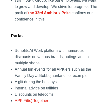
Within APK Group, like our employees, we want
to grow and develop. We strive for progress. The
profit of
the 33rd Ambiorix Prize
confirms our
confidence in this.
Perks
Benefits At Work platform with numerous
discounts on various brands, outings and in
multiple shops
Annual fun events for all APK'ers such as the
Family Day at Bobbejaanland, for example
A gift during the holidays
Internal advice on utilities
Discounts on telecoms
APK Fit(s) Together