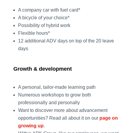
A company car with fuel card*
A bicycle of your choice*
Possibility of hybrid work
Flexible hours*
12 additional ADV days on top of the 20 leave
days
Growth & development
A personal, tailor-made learning path
Numerous workshops to grow both
professionally and personally
Want to discover more about advancement
opportunities? Read all about it on our
page on
growing up
.