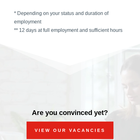
* Depending on your status and duration of
employment
** 12 days at full employment and sufficient hours
Video
Player
Are you convinced yet?
VIEW OUR VACANCIES