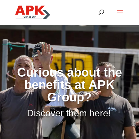
Curious about the
benefits at APK
Group?
Discover them here!