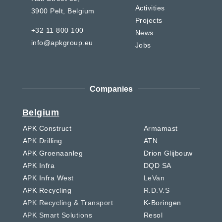
Activities
3900 Pelt,
Belgium
Projects
+32 11 800 100
News
info@apkgroup.eu
Jobs
Companies
Belgium
APK Construct
Armamast
APK Drilling
ATN
APK Groenaanleg
Drion Glijbouw
APK Infra
DQD SA
APK Infra West
LeVan
APK Recycling
R.D.V.S
APK Recycling & Transport
K-Boringen
APK Smart Solutions
Resol